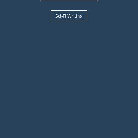
Sci-Fi Writing