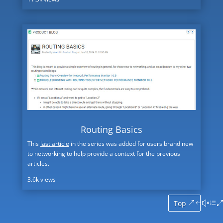
Routing Basics
This
last article
in the series was added for users brand new
to networking to help provide a context for the previous
articles.
3.6k views
Top