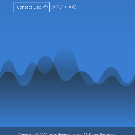
Contact Dex
Copyright © 2021 www.dexmanley.net All Rights Reserved.