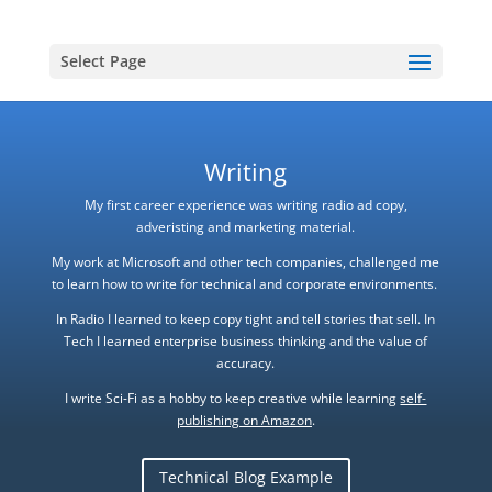
Select Page
Writing
My first career experience was writing radio ad copy,
adveristing and marketing material.
My work at Microsoft and other tech companies, challenged me
to learn how to write for technical and corporate environments.
In Radio I learned to keep copy tight and tell stories that sell. In
Tech I learned enterprise business thinking and the value of
accuracy.
I write Sci-Fi as a hobby to keep creative while learning
self-
publishing on Amazon
.
Technical Blog Example