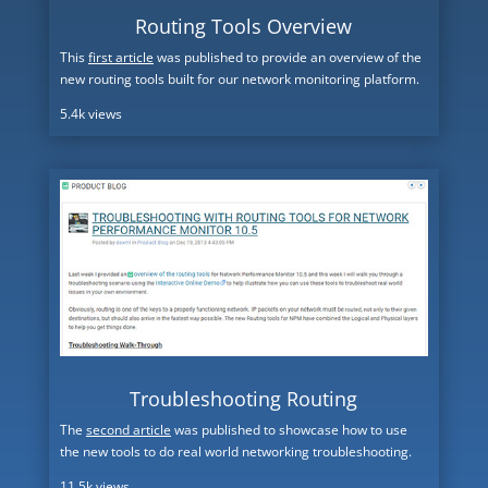
Routing Tools Overview
This
first article
was published to provide an overview of the
new routing tools built for our network monitoring platform.
5.4k views
Troubleshooting Routing
The
second article
was published to showcase how to use
the new tools to do real world networking troubleshooting.
11.5k views