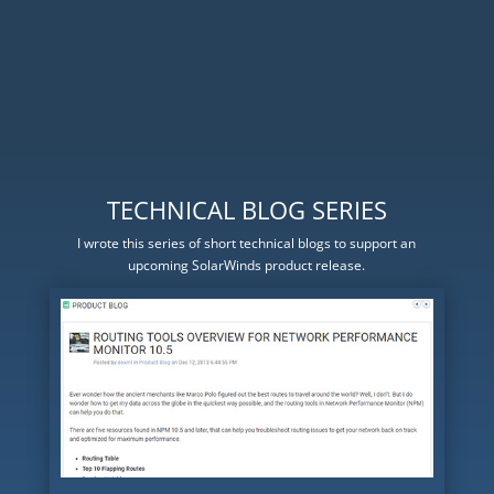
TECHNICAL BLOG SERIES
I wrote this series of short technical blogs to support an
upcoming SolarWinds product release.